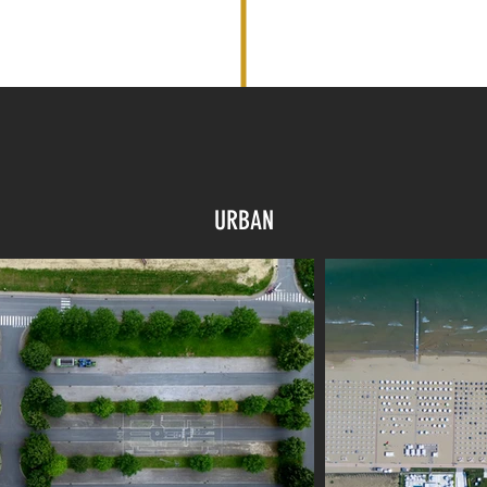
URBAN