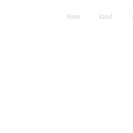
Home
About