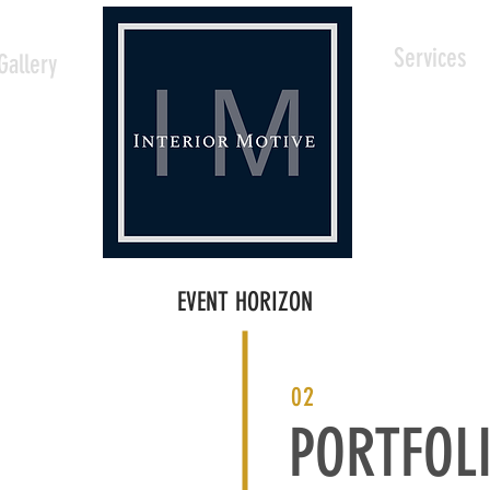
Services
Gallery
EVENT HORIZON
02
PORTFOL