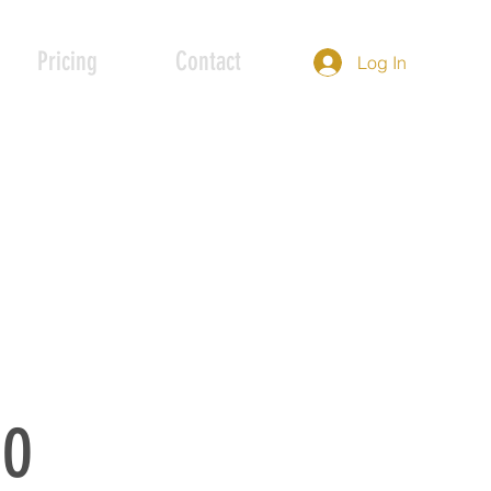
Pricing
Contact
Log In
IO