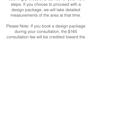
steps. If you choose to proceed with a
design package, we will take detailed
measurements of the area at that time.
Please Note: If you book a design package
during your consultation, the $165
consultation fee will be credited toward the
selected package.
Cancellation Policy
To cancel or reschedule, please contact us
48 hours prior to your appointment time.