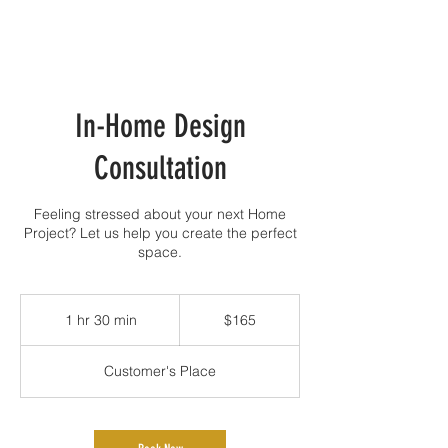
In-Home Design
Consultation
Feeling stressed about your next Home
Project? Let us help you create the perfect
space.
165
Canadian
1 hr 30 min
1
$165
dollars
h
3
Customer's Place
0
m
i
n