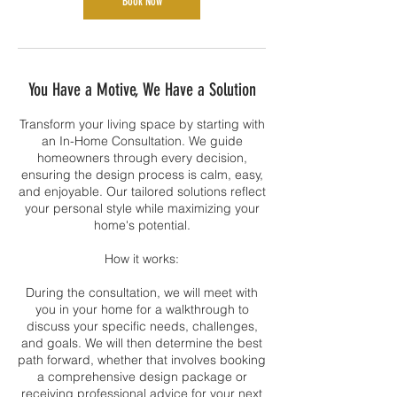
Book Now
You Have a Motive, We Have a Solution
Transform your living space by starting with
an In-Home Consultation. We guide
homeowners through every decision,
ensuring the design process is calm, easy,
and enjoyable. Our tailored solutions reflect
your personal style while maximizing your
home's potential.
How it works:
During the consultation, we will meet with
you in your home for a walkthrough to
discuss your specific needs, challenges,
and goals. We will then determine the best
path forward, whether that involves booking
a comprehensive design package or
receiving professional advice for your next