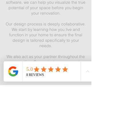
software, we can help you visualize the true
potential of your space before you begin
your renovation.
Our design process is deeply collaborative.
We start by learning how you live and
function in your home to ensure the final
design is tailored specifically to your
needs.
We also act as your partner throughout the
renovation. Our project management
services keep your project organized and
on track, ensuring the process goes as
smoothly as possible.
Additionally, working with a designer can
help you save money. We identify the best
areas for investment and help you avoid
unnecessary expenses. Leveraging our
professional connections, we provide
options at various price points to keep your
budget in check.