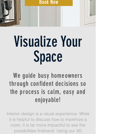
Book Now
Visualize Your
Space
We guide busy homeowners
through confident decisions so
the process is calm, easy and
enjoyable!
Interior design is a visual experience. While
it is helpful to discuss how to maximize a
room, it is far more impactful to see the
possibilities firsthand. Using our 3D