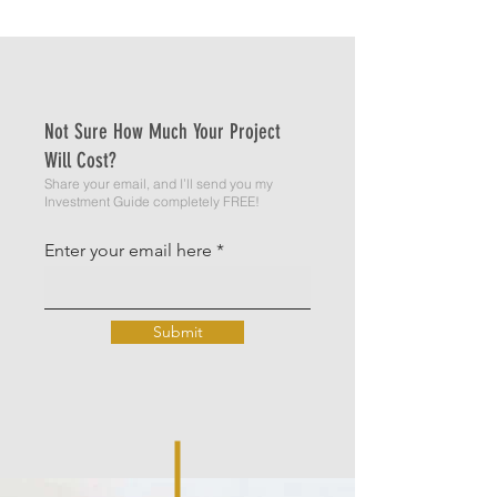
Not Sure How Much Your Project
Will Cost?
Share your email, and I’ll send you my
Investment Guide completely FREE!
Enter your email here
Submit