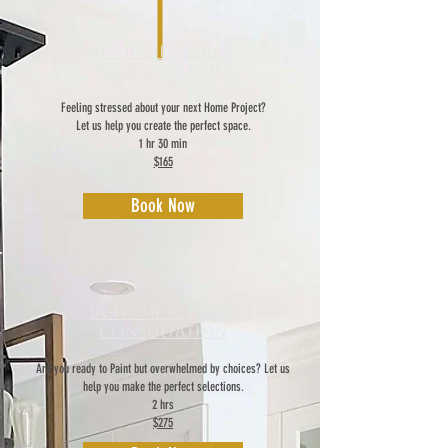
In-Home Design
Consultation
Feeling stressed about your next Home Project?
Let us help you create the perfect space.
1 hr 30 min
$165
Book Now
In-Home Colour
Consultation
Are you ready to Paint but overwhelmed by choices? Let us
help you make the perfect selections.
2 hrs
$275